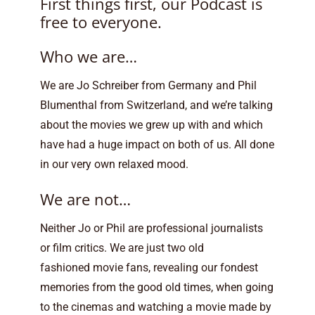
First things first, our Podcast is
free to everyone.
Who we are…
We are Jo Schreiber from Germany and Phil
Blumenthal from Switzerland, and we’re talking
about the movies we grew up with and which
have had a huge impact on both of us. All done
in our very own relaxed mood.
We are not…
Neither Jo or Phil are professional journalists
or film critics. We are just two old
fashioned movie fans, revealing our fondest
memories from the good old times, when going
to the cinemas and watching a movie made by