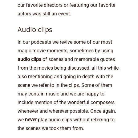
our favorite directors or featuring our favorite
actors was still an event.
Audio clips
In our podcasts we revive some of our most
magic movie moments, sometimes by using
audio clips
of scenes and memorable quotes
from the movies being discussed, all this while
also mentioning and going in-depth with the
scene we refer to in the clips. Some of them
may contain music and we are happy to
include mention of the wonderful composers
whenever and wherever possible. Once again,
we
never
play audio clips without referring to
the scenes we took them from.