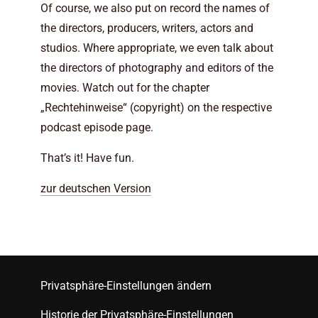
Of course, we also put on record the names of
the directors, producers, writers, actors and
studios. Where appropriate, we even talk about
the directors of photography and editors of the
movies. Watch out for the chapter
„Rechtehinweise“ (copyright) on the respective
podcast episode page.
That’s it! Have fun.
zur deutschen Version
Privatsphäre-Einstellungen ändern
Historie der Privatsphäre-Einstellungen