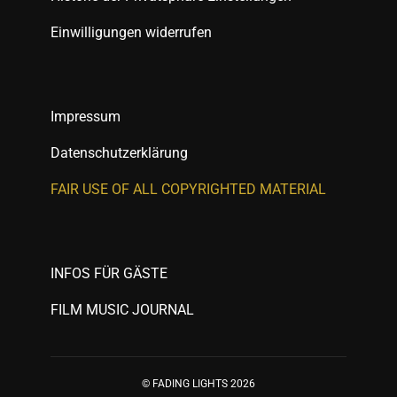
Einwilligungen widerrufen
Impressum
Datenschutzerklärung
FAIR USE OF ALL COPYRIGHTED MATERIAL
INFOS FÜR GÄSTE
FILM MUSIC JOURNAL
© FADING LIGHTS 2026