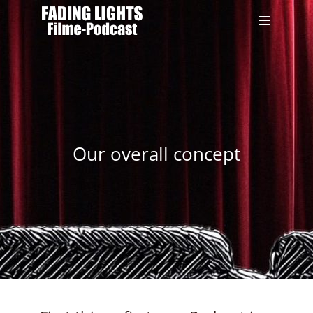
Our overall concept